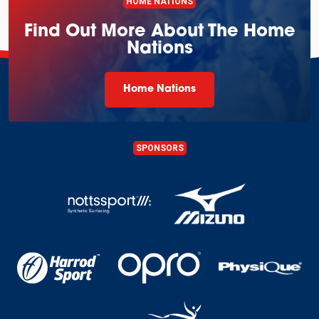
HOME NATIONS
Find Out More About The Home
Nations
Home Nations
SPONSORS