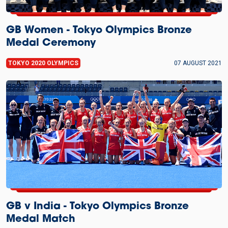
GB Women - Tokyo Olympics Bronze
Medal Ceremony
TOKYO 2020 OLYMPICS
07 AUGUST 2021
GB v India - Tokyo Olympics Bronze
Medal Match