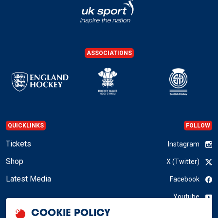
ASSOCIATIONS
QUICKLINKS
FOLLOW
Tickets
Instagram
Shop
X (Twitter)
Latest Media
Facebook
Youtube
COOKIE POLICY
LinkedIn