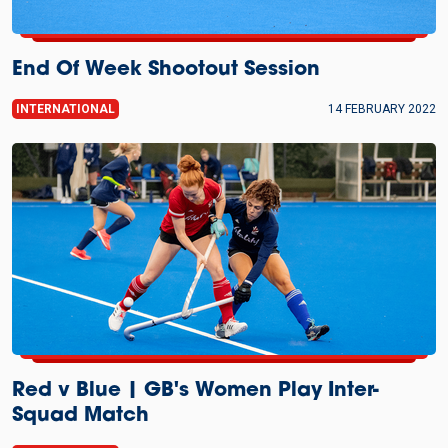
End Of Week Shootout Session
INTERNATIONAL
14 FEBRUARY 2022
Red v Blue | GB's Women Play Inter-
Squad Match