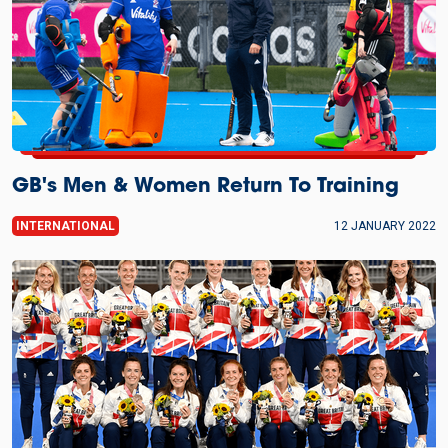
GB's Men & Women Return To Training
INTERNATIONAL
12 JANUARY 2022