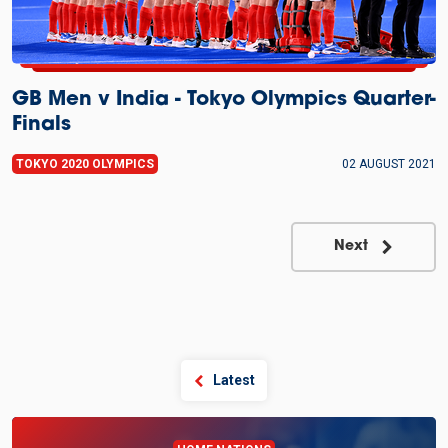
GB Men v India - Tokyo Olympics Quarter-
Finals
TOKYO 2020 OLYMPICS
02 AUGUST 2021
Next
Latest