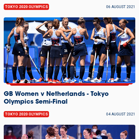
TOKYO 2020 OLYMPICS
06 AUGUST 2021
GB Women v Netherlands - Tokyo
Olympics Semi-Final
TOKYO 2020 OLYMPICS
04 AUGUST 2021