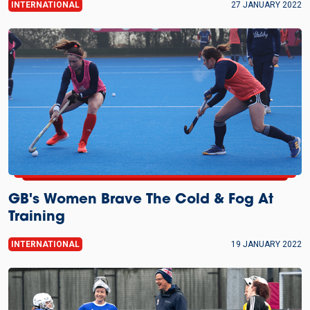
INTERNATIONAL
27 JANUARY 2022
GB's Women Brave The Cold & Fog At
Training
INTERNATIONAL
19 JANUARY 2022