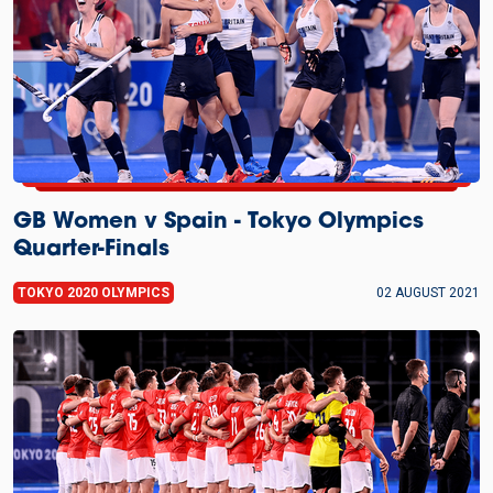
GB Women v Spain - Tokyo Olympics
Quarter-Finals
TOKYO 2020 OLYMPICS
02 AUGUST 2021