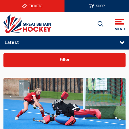
TICKETS
SHOP
Latest
Filter