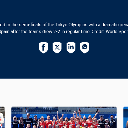
 to the semi-finals of the Tokyo Olympics with a dramatic pena
Spain after the teams drew 2-2 in regular time. Credit: World Spor