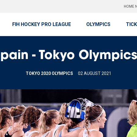
HOME N
FIH HOCKEY PRO LEAGUE
OLYMPICS
TIC
ain - Tokyo Olympics 
TOKYO 2020 OLYMPICS
02 AUGUST 2021