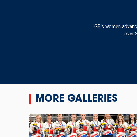
GB's women advanced
over 
MORE GALLERIES