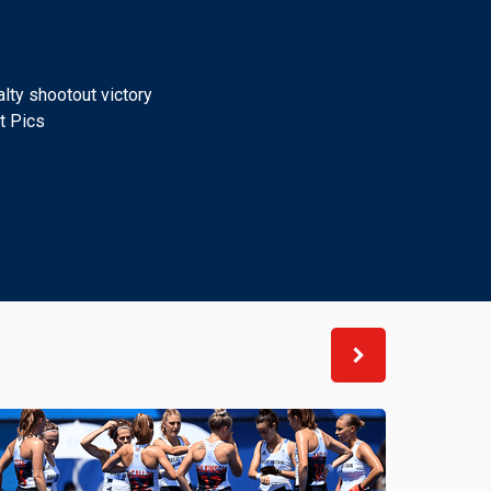
lty shootout victory
t Pics