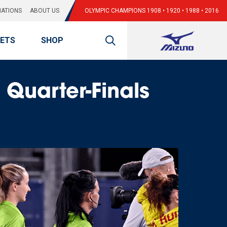
ATIONS
ABOUT US
OLYMPIC CHAMPIONS 1908 • 1920 • 1988 • 2016
KETS
SHOP
Quarter-Finals