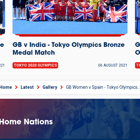
ze
GB v India - Tokyo Olympics Bronze
G
Medal Match
O
021
TOKYO 2020 OLYMPICS
06 AUGUST 2021
T
Home
Latest
Gallery
GB Women v Spain - Tokyo Olympics Quarter-Fin
 Home Nations