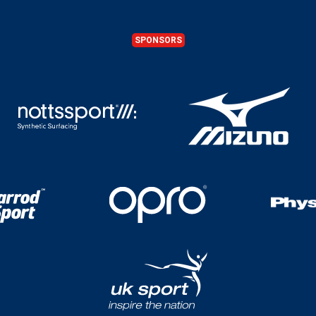
SPONSORS