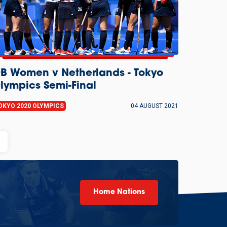
B Women v Netherlands - Tokyo
lympics Semi-Final
OKYO 2020 OLYMPICS
04 AUGUST 2021
als
Home Nations