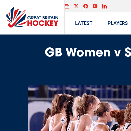
LATEST
PLAYERS
GB Women v Sp