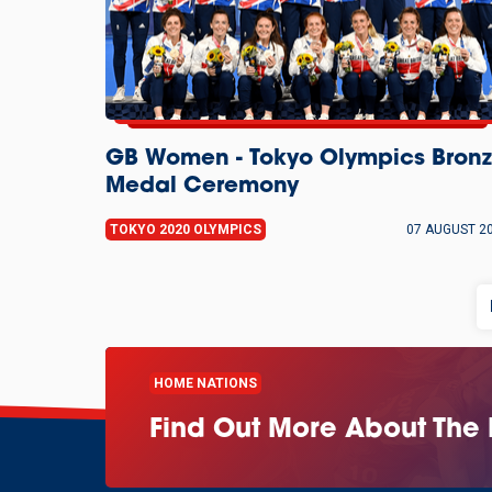
GB Women - Tokyo Olympics Bron
Medal Ceremony
TOKYO 2020 OLYMPICS
07 AUGUST 2
HOME NATIONS
Find Out More About The