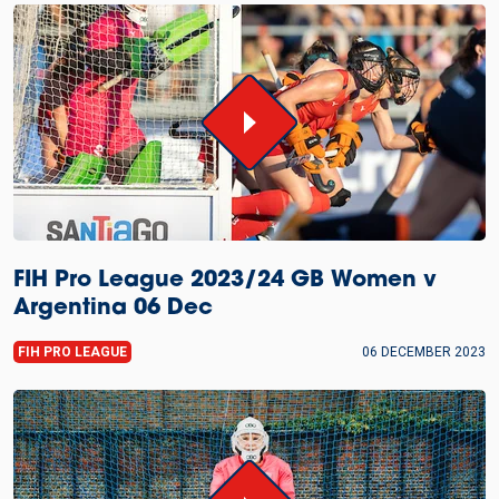
FIH Pro League 2023/24 GB Women v
Argentina 06 Dec
FIH PRO LEAGUE
06 DECEMBER 2023