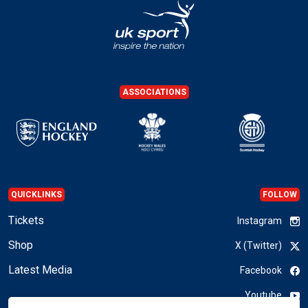
ASSOCIATIONS
QUICKLINKS
FOLLOW
Tickets
Instagram
Shop
X (Twitter)
Latest Media
Facebook
Youtube