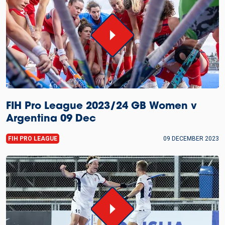
FIH Pro League 2023/24 GB Women v
Argentina 09 Dec
FIH PRO LEAGUE
09 DECEMBER 2023