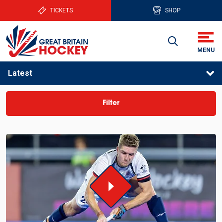
TICKETS
SHOP
Latest
Filter