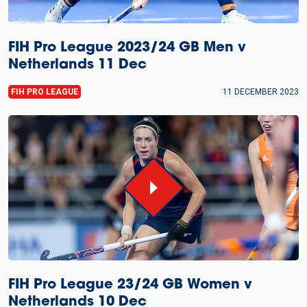
FIH Pro League 2023/24 GB Men v
Netherlands 11 Dec
FIH PRO LEAGUE
11 DECEMBER 2023
FIH Pro League 23/24 GB Women v
Netherlands 10 Dec