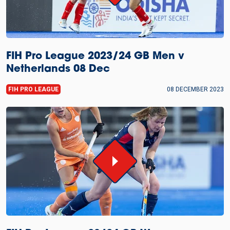
FIH Pro League 2023/24 GB Men v
Netherlands 08 Dec
FIH PRO LEAGUE
08 DECEMBER 2023