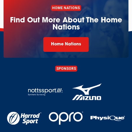
HOME NATIONS
Find Out More About The Home
Nations
Home Nations
SPONSORS