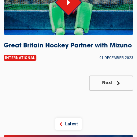
Great Britain Hockey Partner with Mizuno
INTERNATIONAL
01 DECEMBER 2023
Next
Latest