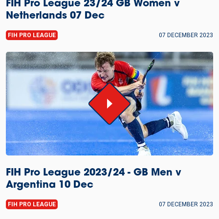
FIH Pro League 23/24 GB Women v
Netherlands 07 Dec
FIH PRO LEAGUE
07 DECEMBER 2023
FIH Pro League 2023/24 - GB Men v
Argentina 10 Dec
FIH PRO LEAGUE
07 DECEMBER 2023