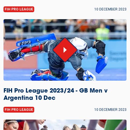
FIH PRO LEAGUE
10 DECEMBER 2023
FIH Pro League 2023/24 - GB Men v
Argentina 10 Dec
FIH PRO LEAGUE
10 DECEMBER 2023