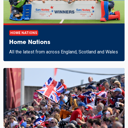
HOME NATIONS
Home Nations
All the latest from across England, Scotland and Wales