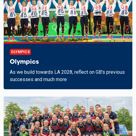
OLYMPICS
Olympics
As we build towards LA 2028, reflect on GB's previous
successes and much more