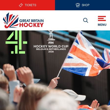
TICKETS
SHOP