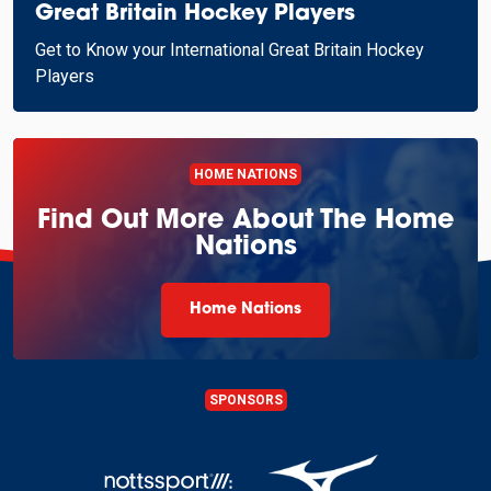
Great Britain Hockey Players
Get to Know your International Great Britain Hockey
Players
HOME NATIONS
Find Out More About The Home
Nations
Home Nations
SPONSORS