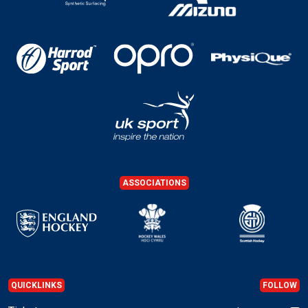
ASSOCIATIONS
QUICKLINKS
FOLLOW