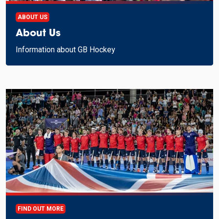
ABOUT US
About Us
Information about GB Hockey
FIND OUT MORE