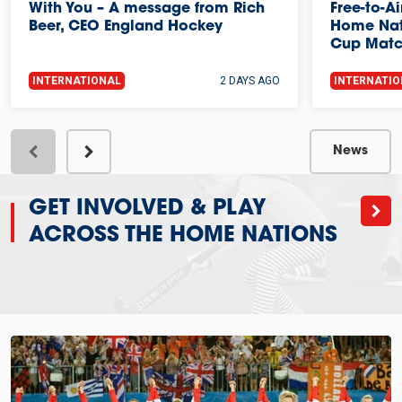
With You – A message from Rich
Free-to-A
Beer, CEO England Hockey
Home Nat
Cup Mat
INTERNATIONAL
2 DAYS AGO
INTERNATI
News
GET INVOLVED & PLAY
ACROSS THE HOME NATIONS