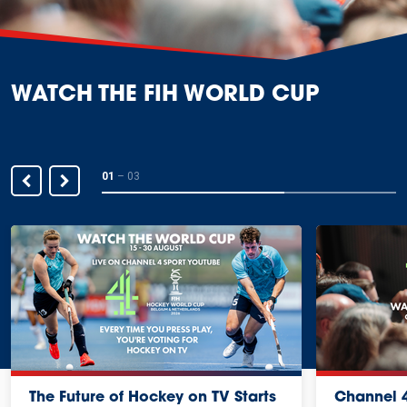
WATCH THE FIH WORLD CUP
01
–
03
The Future of Hockey on TV Starts
Channel 4