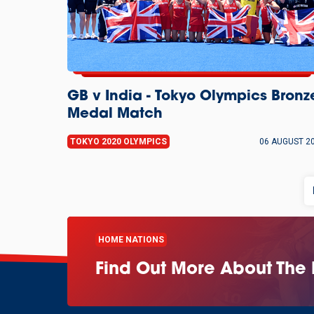
GB v India - Tokyo Olympics Bronz
Medal Match
TOKYO 2020 OLYMPICS
06 AUGUST 2
HOME NATIONS
Find Out More About The