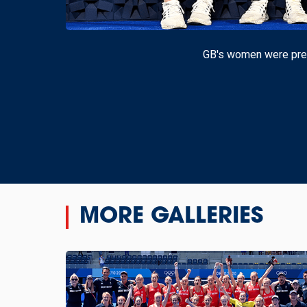
GB's women were pres
MORE GALLERIES