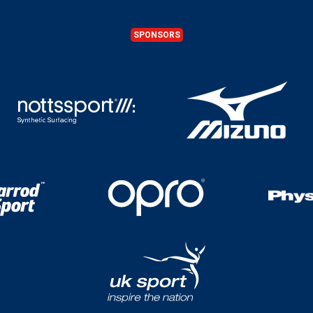
SPONSORS