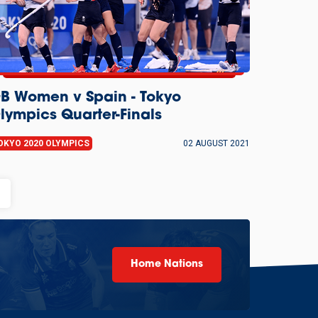
B Women v Spain - Tokyo
lympics Quarter-Finals
OKYO 2020 OLYMPICS
02 AUGUST 2021
ony
Home Nations