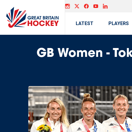
LATEST
PLAYERS
GB Women - To