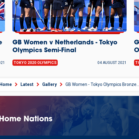
e
GB Women v Netherlands - Tokyo
G
Olympics Semi-Final
O
021
TOKYO 2020 OLYMPICS
04 AUGUST 2021
T
Home
Latest
Gallery
GB Women - Tokyo Olympics Bronze Medal Cerem
 Home Nations