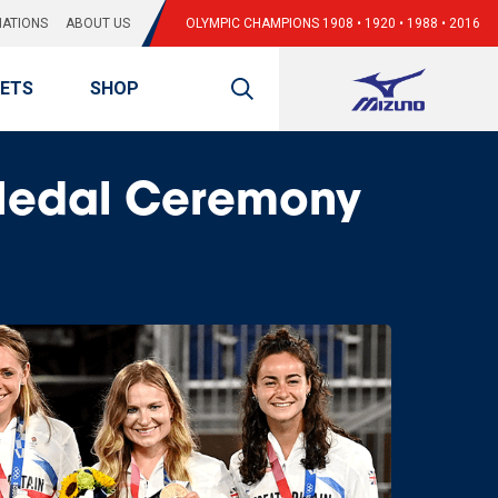
ATIONS
ABOUT US
OLYMPIC CHAMPIONS 1908 • 1920 • 1988 • 2016
KETS
SHOP
Medal Ceremony