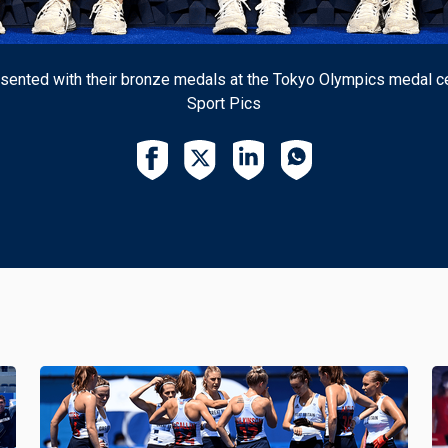
ented with their bronze medals at the Tokyo Olympics medal ce
Sport Pics