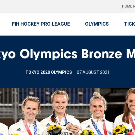
HOME N
FIH HOCKEY PRO LEAGUE
OLYMPICS
TIC
kyo Olympics Bronze 
TOKYO 2020 OLYMPICS
07 AUGUST 2021