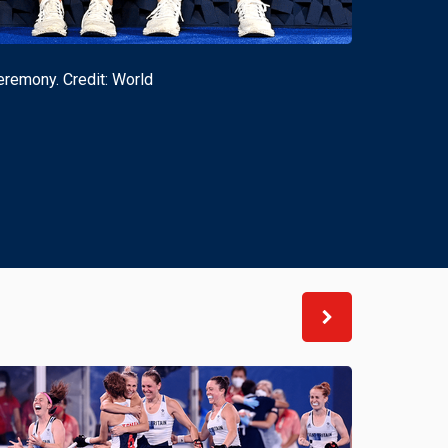
remony. Credit: World