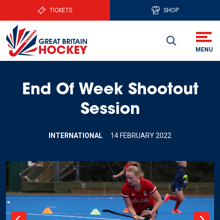
TICKETS
SHOP
End Of Week Shootout
Session
INTERNATIONAL
14 FEBRUARY 2022