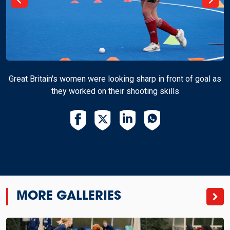
Great Britain's women were looking sharp in front of goal as
they worked on their shooting skills
MORE GALLERIES