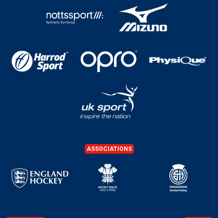
ASSOCIATIONS