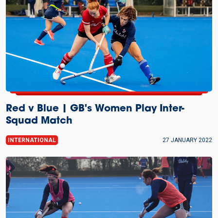
Red v Blue | GB's Women Play Inter-
Squad Match
INTERNATIONAL
27 JANUARY 2022