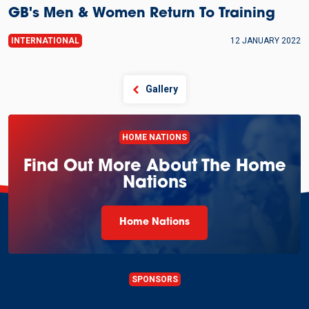
GB's Men & Women Return To Training
INTERNATIONAL
12 JANUARY 2022
Gallery
HOME NATIONS
Find Out More About The Home
Nations
Home Nations
SPONSORS