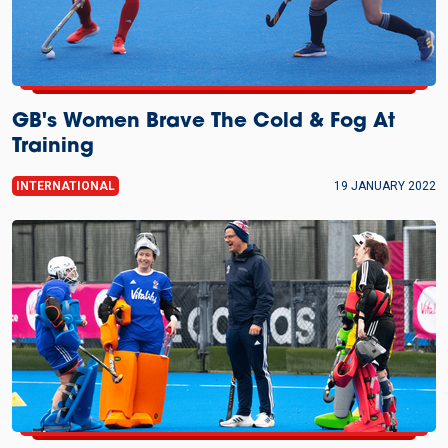
GB's Women Brave The Cold & Fog At
Training
INTERNATIONAL
19 JANUARY 2022