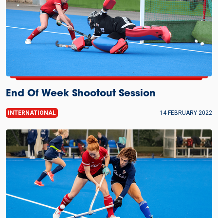
End Of Week Shootout Session
INTERNATIONAL
14 FEBRUARY 2022