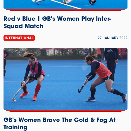
Red v Blue | GB's Women Play Inter-
Squad Match
INTERNATIONAL
27 JANUARY 2022
GB's Women Brave The Cold & Fog At
Training