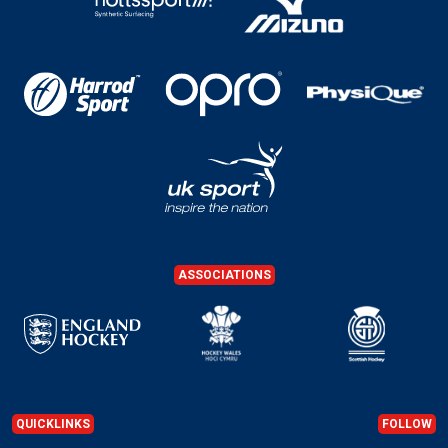
ASSOCIATIONS
QUICKLINKS
FOLLOW