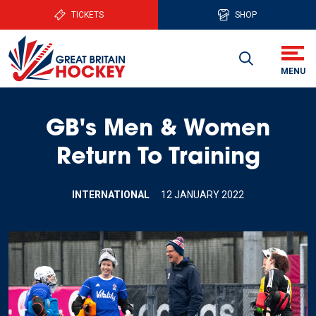
TICKETS
SHOP
GB's Men & Women
Return To Training
INTERNATIONAL
12 JANUARY 2022