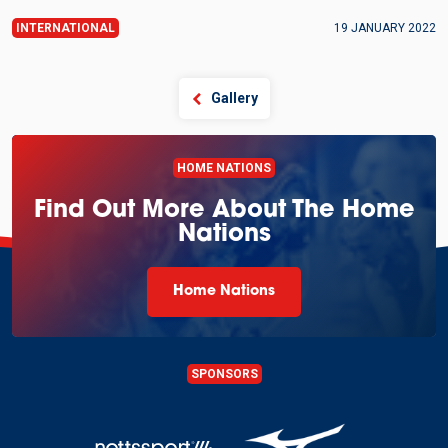
INTERNATIONAL
19 JANUARY 2022
Gallery
HOME NATIONS
Find Out More About The Home
Nations
Home Nations
SPONSORS