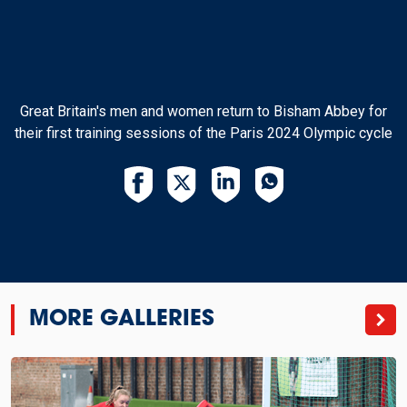
Great Britain's men and women return to Bisham Abbey for
their first training sessions of the Paris 2024 Olympic cycle
MORE GALLERIES