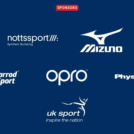
SPONSORS