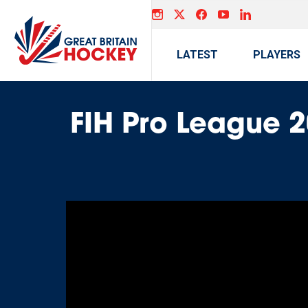
LATEST
PLAYERS
FIH Pro League 