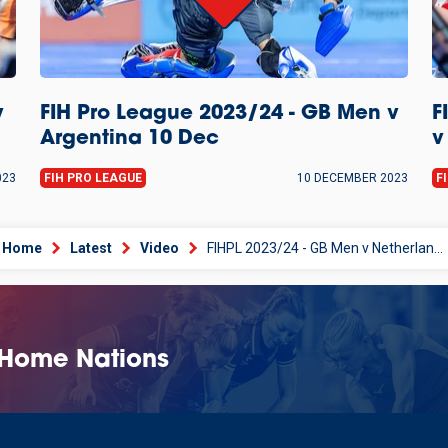
v
FIH Pro League 2023/24 - GB Men v
F
Argentina 10 Dec
v
023
FIH PRO LEAGUE
10 DECEMBER 2023
F
Home
Latest
Video
FIHPL 2023/24 - GB Men v Netherlands 11 Dec
 Home Nations