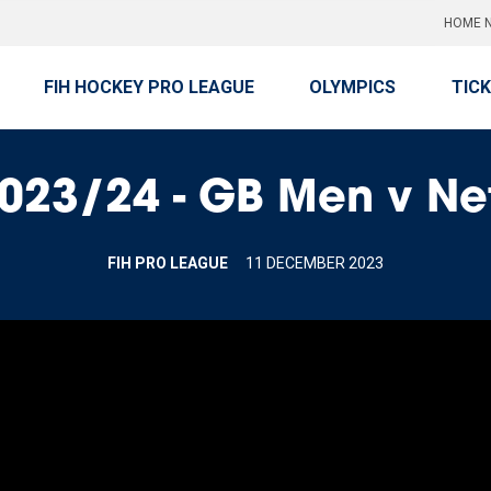
HOME N
FIH HOCKEY PRO LEAGUE
OLYMPICS
TIC
2023/24 - GB Men v Ne
FIH PRO LEAGUE
11 DECEMBER 2023