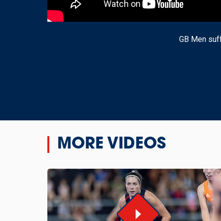
GB Men suff
MORE VIDEOS