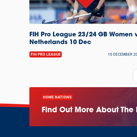
FIH Pro League 23/24 GB Women 
Netherlands 10 Dec
FIH PRO LEAGUE
10 DECEMBER 2
HOME NATIONS
Find Out More About The