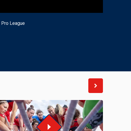
H Pro League