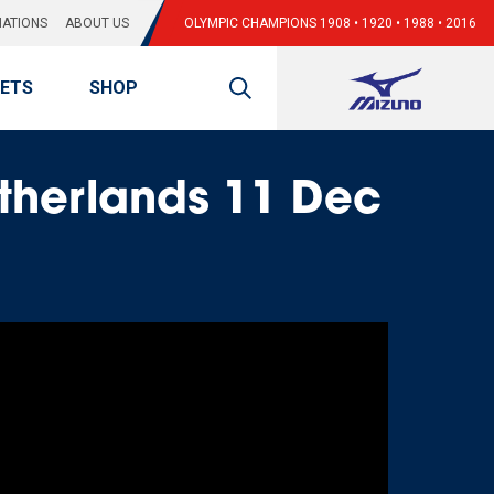
ATIONS
ABOUT US
OLYMPIC CHAMPIONS 1908 • 1920 • 1988 • 2016
KETS
SHOP
therlands 11 Dec