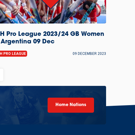
IH Pro League 2023/24 GB Women
 Argentina 09 Dec
IH PRO LEAGUE
09 DECEMBER 2023
Home Nations