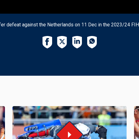
er defeat against the Netherlands on 11 Dec in the 2023/24 FI