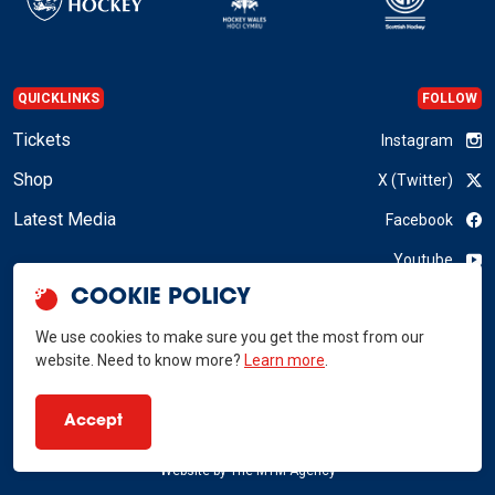
QUICKLINKS
FOLLOW
Tickets
Instagram
Shop
X (Twitter)
Latest Media
Facebook
Youtube
COOKIE POLICY
LinkedIn
We use cookies to make sure you get the most from our
website. Need to know more?
Learn more
.
GB Hockey © 2026
Accept
Privacy Policy
Terms & Conditions
RSS
Website by
The MTM Agency