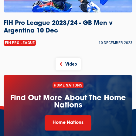
FIH Pro League 2023/24 - GB Men v
Argentina 10 Dec
FIH PRO LEAGUE
10 DECEMBER 2023
Video
HOME NATIONS
Find Out More About The Home
Nations
Home Nations