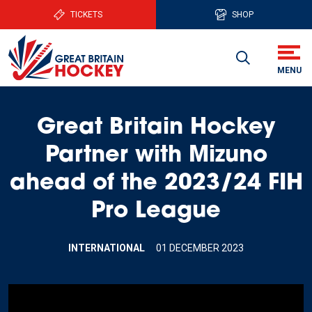
TICKETS
SHOP
Great Britain Hockey
Partner with Mizuno
ahead of the 2023/24 FIH
Pro League
INTERNATIONAL
01 DECEMBER 2023