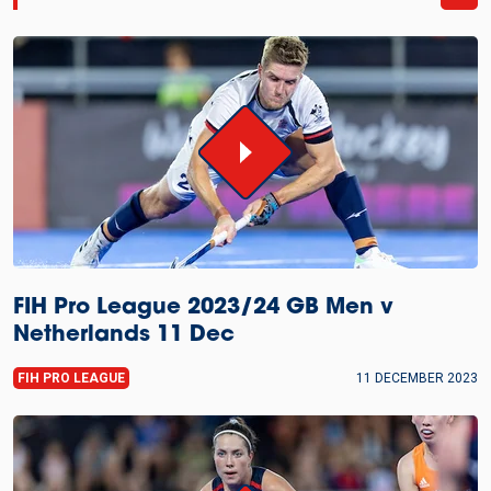
FIH Pro League 2023/24 GB Men v
Netherlands 11 Dec
FIH PRO LEAGUE
11 DECEMBER 2023