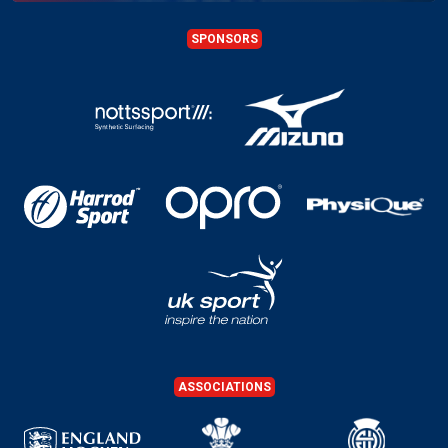
SPONSORS
ASSOCIATIONS