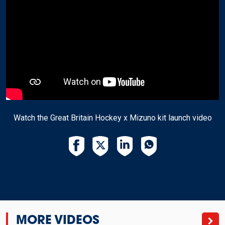
Watch the Great Britain Hockey x Mizuno kit launch video
MORE VIDEOS