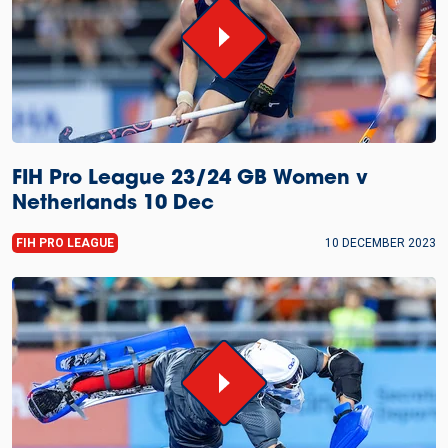
FIH Pro League 23/24 GB Women v
Netherlands 10 Dec
FIH PRO LEAGUE
10 DECEMBER 2023