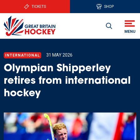
TICKETS
SHOP
31 MAY 2026
INTERNATIONAL
Olympian Shipperley
retires from international
hockey