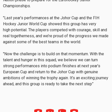
Championships.
"Last year’s performances at the Johor Cup and the FIH
Hockey Junior World Cup showed this group has very
high potential. The players competed with courage, skill and
real togetherness, and we’re proud of the progress we made
against some of the best teams in the world.
"Now the challenge is to build on that momentum. With the
talent and hunger in this squad, we believe we can turn
strong performances into podium finishes at next year’s
European Cup and return to the Johor Cup with genuine
ambitions of winning the trophy again. It’s an exciting journey
ahead, and this group is ready to take the next step”