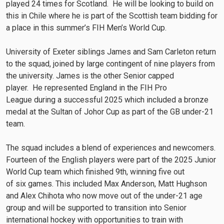
played 24 times for Scotland. He will be looking to build on
this in Chile where he is part of the Scottish team bidding for
a place in this summer’s FIH Men’s World Cup.
University of Exeter siblings James and Sam Carleton return
to the squad, joined by large contingent of nine players from
the university. James is the other Senior capped
player. He represented England in the FIH Pro
League during a successful 2025 which included a bronze
medal at the Sultan of Johor Cup as part of the GB under-21
team.
The squad includes a blend of experiences and newcomers.
Fourteen of the English players were part of the 2025 Junior
World Cup team which finished 9th, winning five out
of six games. This included Max Anderson, Matt Hughson
and Alex Chihota who now move out of the under-21 age
group and will be supported to transition into Senior
international hockey with opportunities to train with