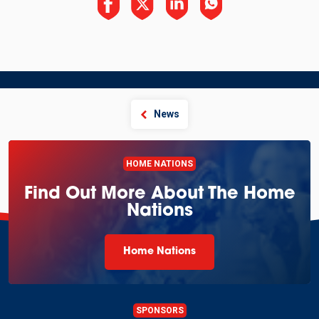
News
HOME NATIONS
Find Out More About The Home
Nations
Home Nations
SPONSORS