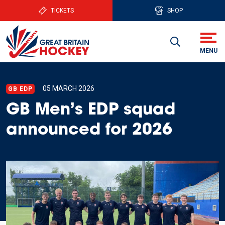
TICKETS
SHOP
05 MARCH 2026
GB EDP
GB Men’s EDP squad
announced for 2026