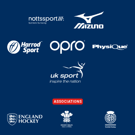
ASSOCIATIONS