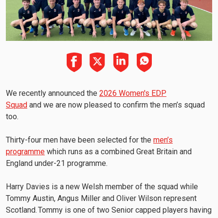
We recently announced the
2026 Women's EDP
Squad
and we are now pleased to confirm the men’s squad
too.
Thirty-four men have been selected for the
men’s
programme
which runs as a combined Great Britain and
England under-21 programme.
Harry Davies is a new Welsh member of the squad while
Tommy Austin, Angus Miller and Oliver Wilson represent
Scotland. Tommy is one of two Senior capped players having