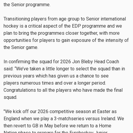
the Senior programme.
Transitioning players from age group to Senior international
hockey is a critical aspect of the EDP programme and we
plan to bring the programmes closer together, with more
opportunities for players to gain exposure of the intensity of
the Senior game.
In confirming the squad for 2026 Jon Bleby Head Coach
said: “We’ve taken a little longer to select the squad than in
previous years which has given us a chance to see
players numerous times and over a longer period.
Congratulations to all the players who have made the final
squad.
"We kick off our 2026 competitive season at Easter as
England when we play a 3-matchseries versus Ireland. We
then revert to GB in May before we return to a Home
Nation phase to prepare for the Eurohockey Junior