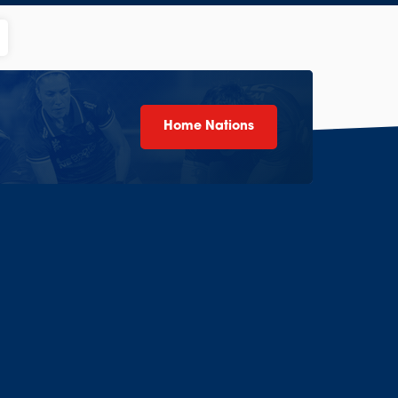
Home Nations