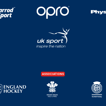
ASSOCIATIONS