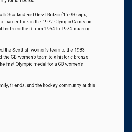
armly remembered.
th Scotland and Great Britain (15 GB caps,
ying career took in the 1972 Olympic Games in
tland’s midfield from 1964 to 1974, missing
led the Scottish women’s team to the 1983
d the GB women’s team to a historic bronze
he first Olympic medal for a GB women’s
ily, friends, and the hockey community at this