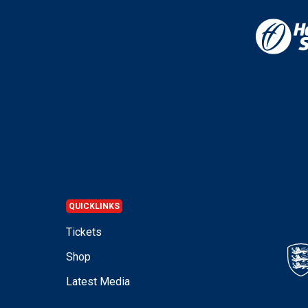
QUICKLINKS
Tickets
Shop
Latest Media