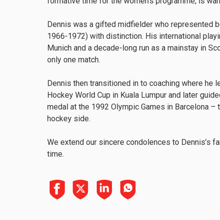
formative time for the women’s programme, is w
Dennis was a gifted midfielder who represented bo
1966-1972) with distinction. His international pla
Munich and a decade-long run as a mainstay in Sco
only one match.
Dennis then transitioned in to coaching where he 
Hockey World Cup in Kuala Lumpur and later guide
medal at the 1992 Olympic Games in Barcelona – t
hockey side.
We extend our sincere condolences to Dennis’s fam
time.