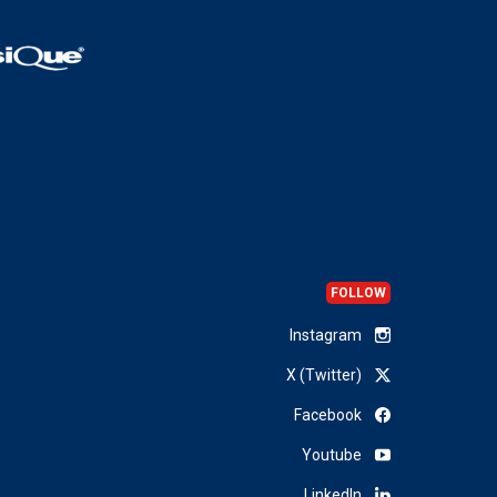
FOLLOW
Instagram
X (Twitter)
Facebook
Youtube
LinkedIn