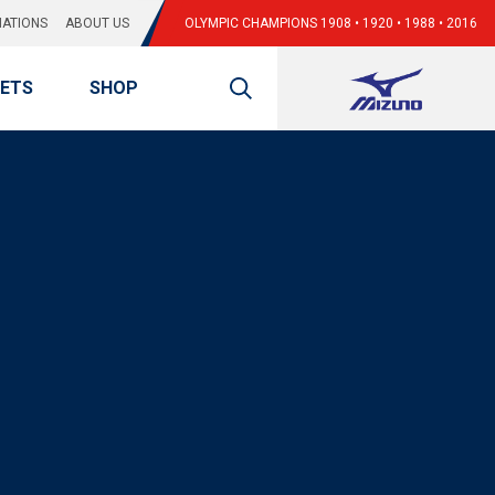
ATIONS
ABOUT US
OLYMPIC CHAMPIONS 1908 • 1920 • 1988 • 2016
KETS
SHOP