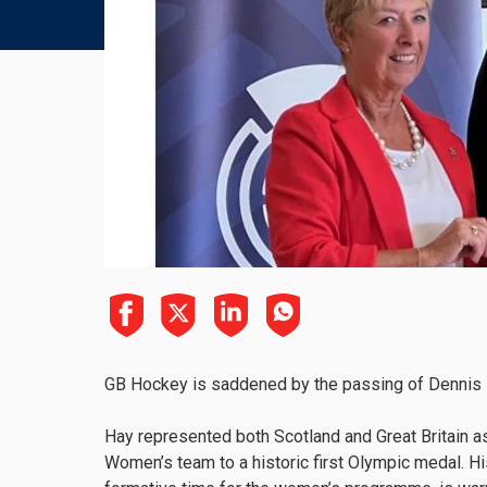
GB Hockey is saddened by the passing of Dennis H
Hay represented both Scotland and Great Britain a
Women’s team to a historic first Olympic medal. His 