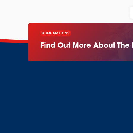
HOME NATIONS
Find Out More About The