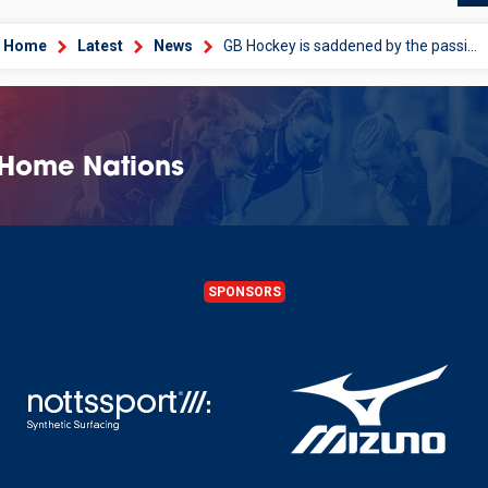
Home
Latest
News
GB Hockey is saddened by the passing of Dennis Hay at the age of 84
 Home Nations
SPONSORS