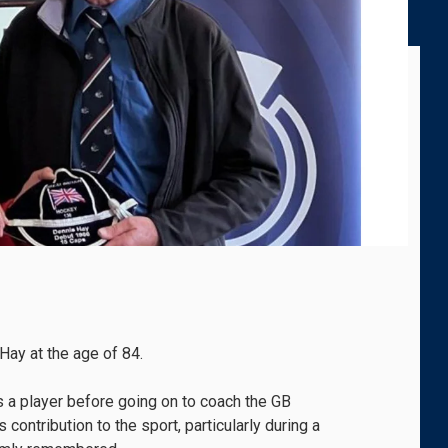
ay at the age of 84.
s a player before going on to coach the GB
contribution to the sport, particularly during a