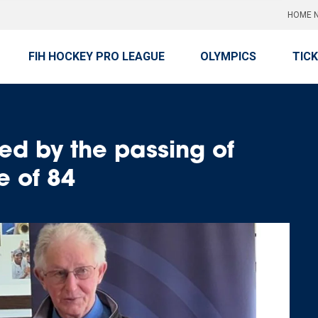
HOME N
FIH HOCKEY PRO LEAGUE
OLYMPICS
TIC
d by the passing of
e of 84