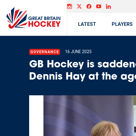
LATEST
PLAYERS
16 JUNE 2025
GOVERNANCE
GB Hockey is saddene
Dennis Hay at the ag