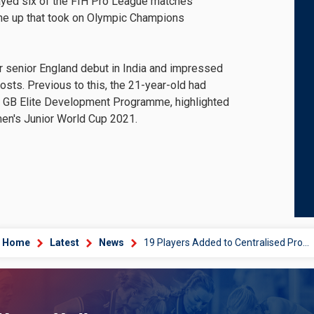
layed six of the FIH Pro League matches
 line up that took on Olympic Champions
r senior England debut in India and impressed
hosts. Previous to this, the 21-year-old had
 GB Elite Development Programme, highlighted
en's Junior World Cup 2021.
Home
Latest
News
19 Players Added to Centralised Programme