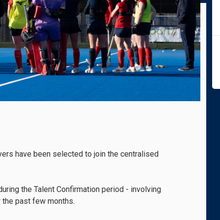
ers have been selected to join the centralised
ring the Talent Confirmation period - involving
r the past few months.