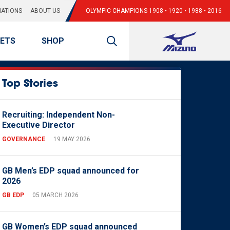
ATIONS
ABOUT US
OLYMPIC CHAMPIONS 1908 • 1920 • 1988 • 2016
KETS
SHOP
Top Stories
Recruiting: Independent Non-
Executive Director
GOVERNANCE
19 MAY 2026
GB Men’s EDP squad announced for
2026
GB EDP
05 MARCH 2026
GB Women’s EDP squad announced