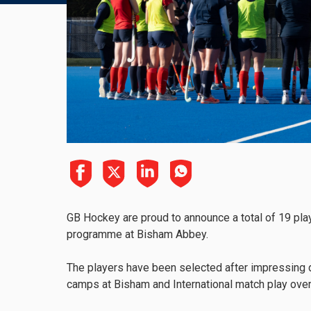
GB Hockey are proud to announce a total of 19 play
programme at Bisham Abbey.
The players have been selected after impressing du
camps at Bisham and International match play ove