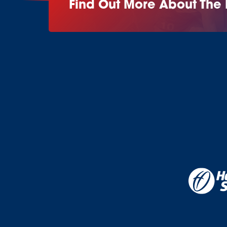
Find Out More About The