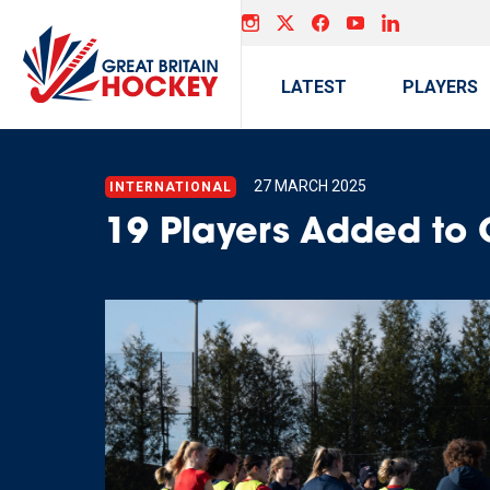
LATEST
PLAYERS
27 MARCH 2025
INTERNATIONAL
19 Players Added to