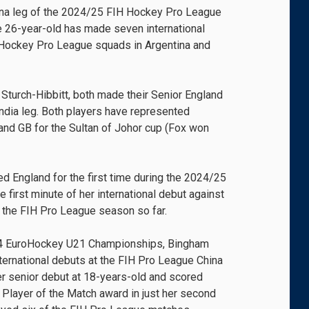
ina leg of the 2024/25 FIH Hockey Pro League
he 26-year-old has made seven international
 Hockey Pro League squads in Argentina and
, Sturch-Hibbitt, both made their Senior England
ndia leg. Both players have represented
nd GB for the Sultan of Johor cup (Fox won
d England for the first time during the 2024/25
 first minute of her international debut against
of the FIH Pro League season so far.
24 EuroHockey U21 Championships, Bingham
nternational debuts at the FIH Pro League China
r senior debut at 18-years-old and scored
e Player of the Match award in just her second