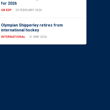
for 2026
GB EDP
20 FEBRUARY 2026
Olympian Shipperley retires from
international hockey
INTERNATIONAL
31 MAY 2026