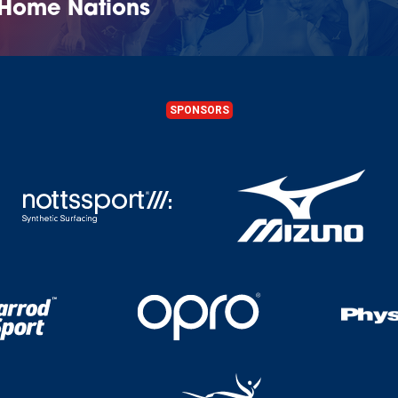
 Home Nations
SPONSORS