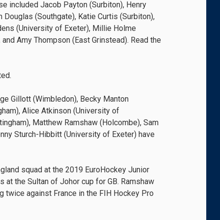
se included Jacob Payton (Surbiton), Henry
Douglas (Southgate), Katie Curtis (Surbiton),
ens (University of Exeter), Millie Holme
d), and Amy Thompson (East Grinstead). Read the
ted.
ge Gillott (Wimbledon), Becky Manton
ham), Alice Atkinson (University of
ottingham), Matthew Ramshaw (Holcombe), Sam
y Sturch-Hibbitt (University of Exeter) have
gland squad at the 2019 EuroHockey Junior
 at the Sultan of Johor cup for GB. Ramshaw
ng twice against France in the FIH Hockey Pro