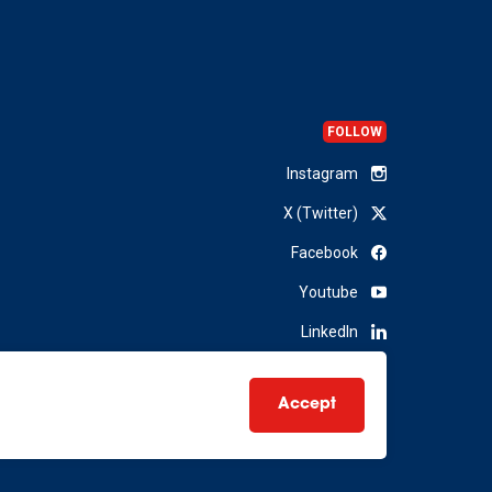
FOLLOW
Instagram
X (Twitter)
Facebook
Youtube
LinkedIn
Accept
Website by
The MTM Agency