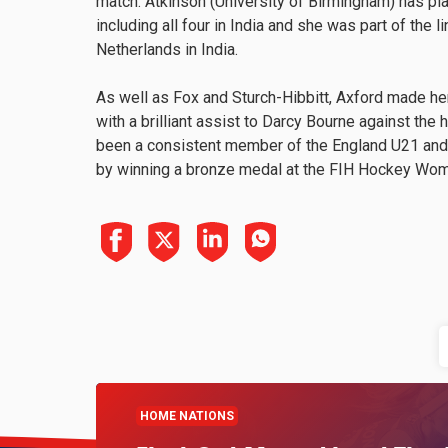
match. Atkinson (University of Birmingham) has p
including all four in India and she was part of the
Netherlands in India.
As well as Fox and Sturch-Hibbitt, Axford made he
with a brilliant assist to Darcy Bourne against the 
been a consistent member of the England U21 and
by winning a bronze medal at the FIH Hockey Wom
HOME NATIONS