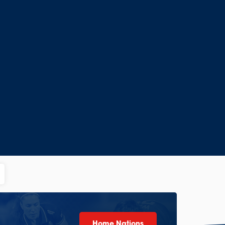
Home Nations