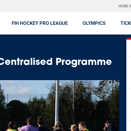
HOME N
FIH HOCKEY PRO LEAGUE
OLYMPICS
TIC
 Centralised Programme