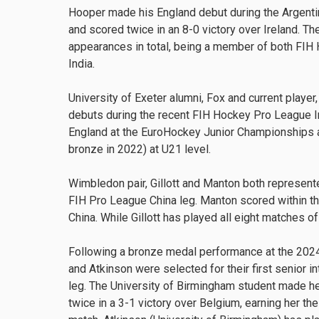
Hooper made his England debut during the Argent
and scored twice in an 8-0 victory over Ireland. T
appearances in total, being a member of both FIH
India.
University of Exeter alumni, Fox and current player
debuts during the recent FIH Hockey Pro League I
England at the EuroHockey Junior Championships a
bronze in 2022) at U21 level.
Wimbledon pair, Gillott and Manton both represente
FIH Pro League China leg. Manton scored within the
China. While Gillott has played all eight matches 
Following a bronze medal performance at the 20
and Atkinson were selected for their first senior i
leg. The University of Birmingham student made he
twice in a 3-1 victory over Belgium, earning her th