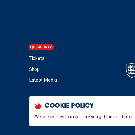
QUICKLINKS
Tickets
Shop
Latest Media
COOKIE POLICY
We use cookies to make sure you get the most from
GB Hockey © 2026