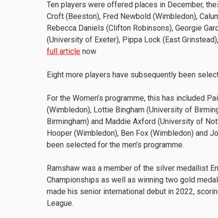
Ten players were offered places in December, the
Croft (Beeston), Fred Newbold (Wimbledon), Calum 
Rebecca Daniels (Clifton Robinsons), Georgie Gard
(University of Exeter), Pippa Lock (East Grinstea
full article
now
Eight more players have subsequently been selec
For the Women’s programme, this has included Pai
(Wimbledon), Lottie Bingham (University of Birming
Birmingham) and Maddie Axford (University of N
Hooper (Wimbledon), Ben Fox (Wimbledon) and Jonn
been selected for the men’s programme.
Ramshaw was a member of the silver medallist En
Championships as well as winning two gold medals
made his senior international debut in 2022, scori
League.