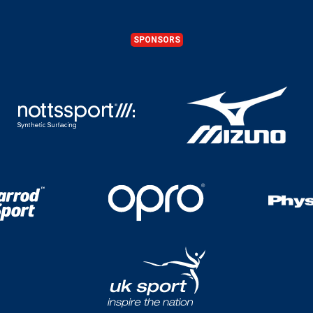
SPONSORS