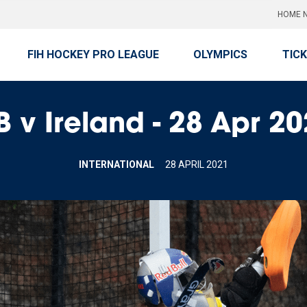
HOME N
FIH HOCKEY PRO LEAGUE
OLYMPICS
TIC
 v Ireland - 28 Apr 2
INTERNATIONAL
28 APRIL 2021