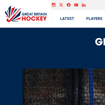
LATEST
PLAYERS
GB