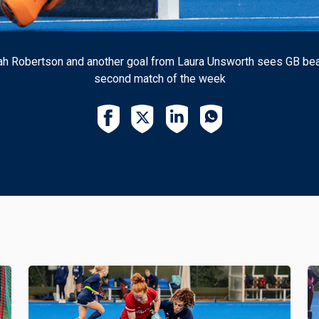
rah Robertson and another goal from Laura Unsworth sees GB beat 
second match of the week