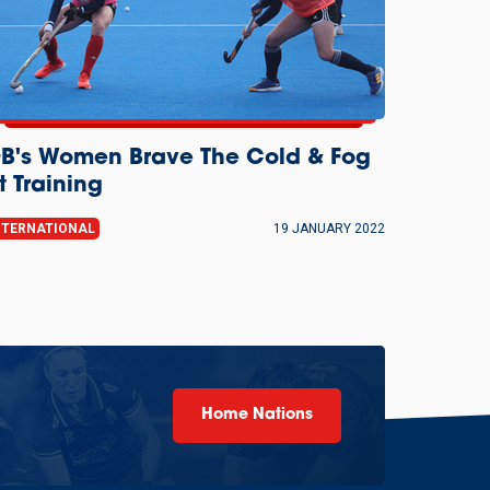
B's Women Brave The Cold & Fog
t Training
NTERNATIONAL
19 JANUARY 2022
Home Nations