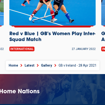
Red v Blue | GB's Women Play Inter-
G
Squad Match
A
022
INTERNATIONAL
27 JANUARY 2022
I
Home
Latest
Gallery
GB v Ireland - 28 Apr 2021
 Home Nations