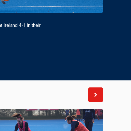
Ireland 4-1 in their