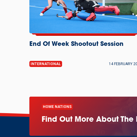
End Of Week Shootout Session
INTERNATIONAL
14 FEBRUARY 2
HOME NATIONS
Find Out More About The