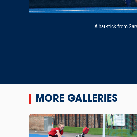
A hat-trick from Sa
MORE GALLERIES