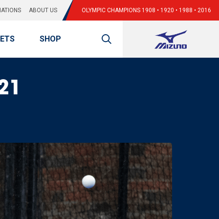
ATIONS
ABOUT US
OLYMPIC CHAMPIONS 1908 • 1920 • 1988 • 2016
KETS
SHOP
021