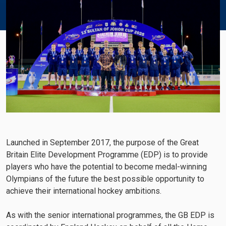
Launched in September 2017, the purpose of the Great
Britain Elite Development Programme (EDP) is to provide
players who have the potential to become medal-winning
Olympians of the future the best possible opportunity to
achieve their international hockey ambitions.
As with the senior international programmes, the GB EDP is