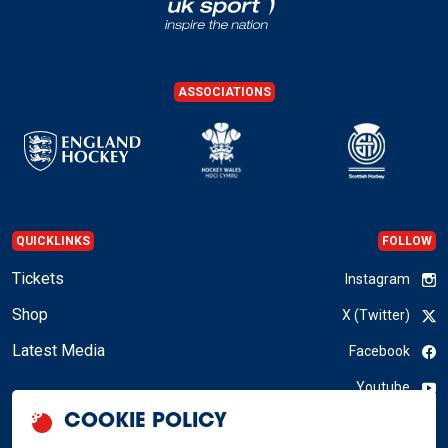
ASSOCIATIONS
QUICKLINKS
FOLLOW
Tickets
Instagram
Shop
X (Twitter)
Latest Media
Facebook
Youtube
COOKIE POLICY
LinkedIn