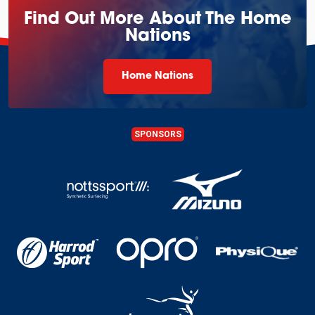
Find Out More About The Home
Nations
Home Nations
SPONSORS