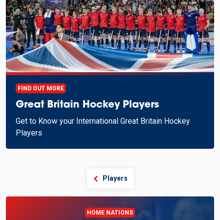
FIND OUT MORE
Great Britain Hockey Players
Get to Know your International Great Britain Hockey
Players
Players
HOME NATIONS