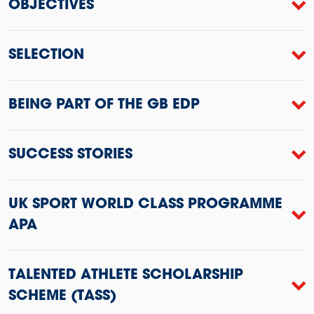
OBJECTIVES
SELECTION
BEING PART OF THE GB EDP
SUCCESS STORIES
UK SPORT WORLD CLASS PROGRAMME
APA
TALENTED ATHLETE SCHOLARSHIP
SCHEME (TASS)