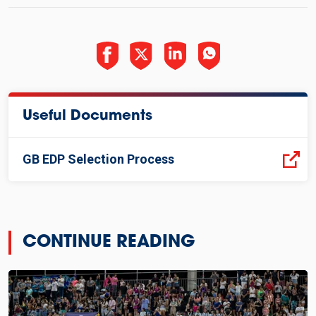
Useful Documents
GB EDP Selection Process
CONTINUE READING