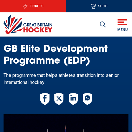
TICKETS
SHOP
GB Elite Development
Programme (EDP)
The programme that helps athletes transition into senior
international hockey