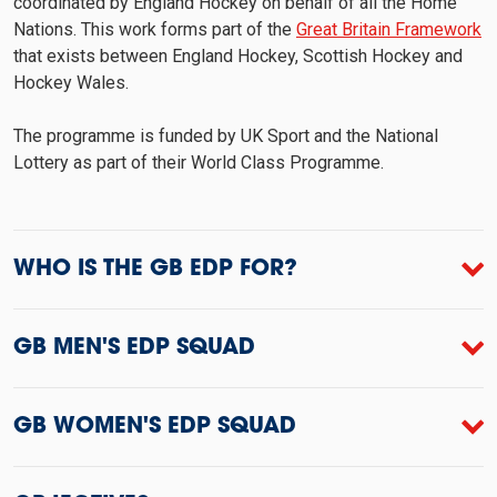
coordinated by England Hockey on behalf of all the Home
Nations. This work forms part of the
Great Britain Framework
that exists between England Hockey, Scottish Hockey and
Hockey Wales.
The programme is funded by UK Sport and the National
Lottery as part of their World Class Programme.
WHO IS THE GB EDP FOR?
GB MEN'S EDP SQUAD
GB WOMEN'S EDP SQUAD