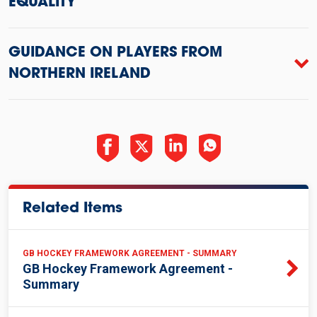
EQUALITY
GUIDANCE ON PLAYERS FROM
NORTHERN IRELAND
Related Items
GB HOCKEY FRAMEWORK AGREEMENT - SUMMARY
GB Hockey Framework Agreement -
Summary