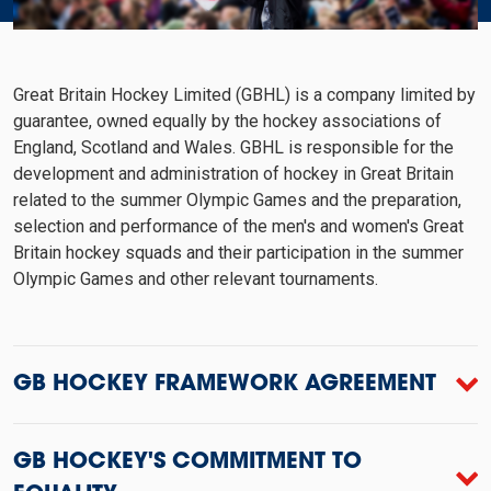
Great Britain Hockey Limited (GBHL) is a company limited by
guarantee, owned equally by the hockey associations of
England, Scotland and Wales. GBHL is responsible for the
development and administration of hockey in Great Britain
related to the summer Olympic Games and the preparation,
selection and performance of the men's and women's Great
Britain hockey squads and their participation in the summer
Olympic Games and other relevant tournaments.
GB HOCKEY FRAMEWORK AGREEMENT
GB HOCKEY'S COMMITMENT TO