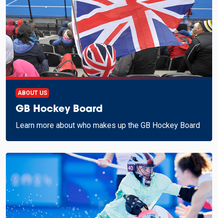
ABOUT US
GB Hockey Board
Learn more about who makes up the GB Hockey Board