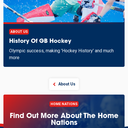
ABOUT US
History Of GB Hockey
Olympic success, making 'Hockey History' and much
more
About Us
HOME NATIONS
Find Out More About The Home
Nations