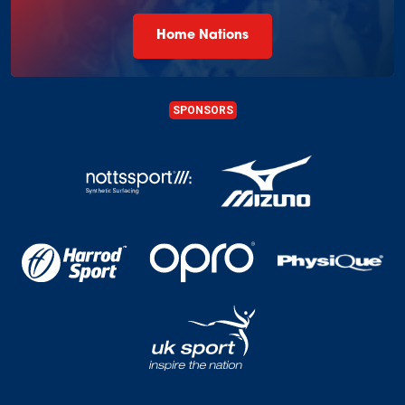
Home Nations
SPONSORS