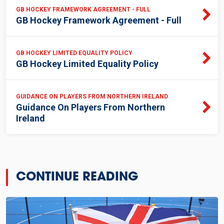
GB HOCKEY FRAMEWORK AGREEMENT - FULL
GB Hockey Framework Agreement - Full
GB HOCKEY LIMITED EQUALITY POLICY
GB Hockey Limited Equality Policy
GUIDANCE ON PLAYERS FROM NORTHERN IRELAND
Guidance On Players From Northern
Ireland
CONTINUE READING