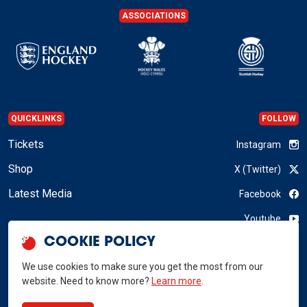
ASSOCIATIONS
QUICKLINKS
FOLLOW
Tickets
Instagram
Shop
X (Twitter)
Latest Media
Facebook
Youtube
COOKIE POLICY
LinkedIn
We use cookies to make sure you get the most from our
website. Need to know more?
Learn more
.
GB Hockey © 2026