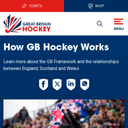
TICKETS
SHOP
How GB Hockey Works
Learn more about the GB Framework and the relationships
between England, Scotland and Wales