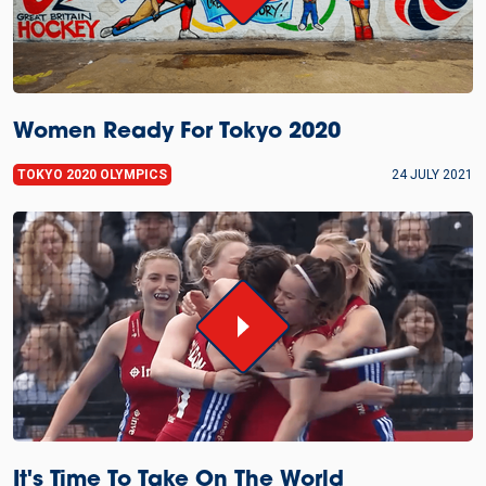
Women Ready For Tokyo 2020
TOKYO 2020 OLYMPICS
24 JULY 2021
It's Time To Take On The World