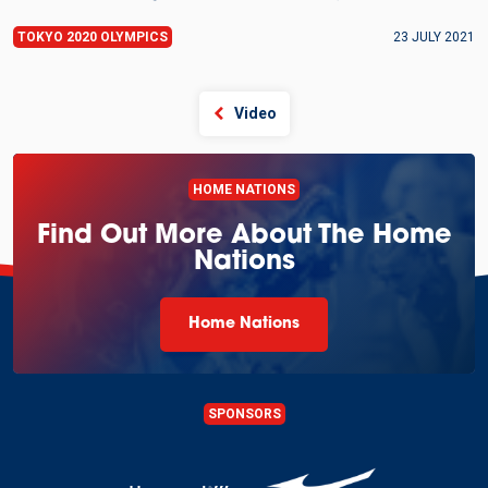
TOKYO 2020 OLYMPICS
23 JULY 2021
Video
HOME NATIONS
Find Out More About The Home
Nations
Home Nations
SPONSORS