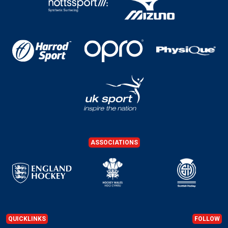
ASSOCIATIONS
QUICKLINKS
FOLLOW