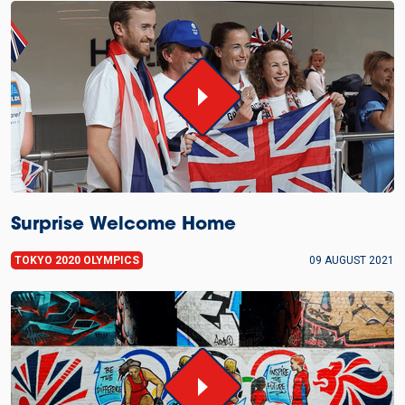
Surprise Welcome Home
TOKYO 2020 OLYMPICS
09 AUGUST 2021