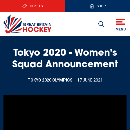
TICKETS
SHOP
Tokyo 2020 - Women's
Squad Announcement
TOKYO 2020 OLYMPICS
17 JUNE 2021