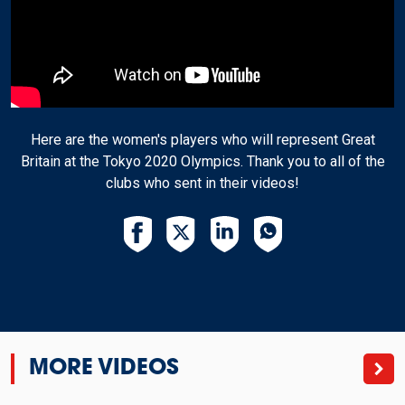
Here are the women's players who will represent Great
Britain at the Tokyo 2020 Olympics. Thank you to all of the
clubs who sent in their videos!
MORE VIDEOS