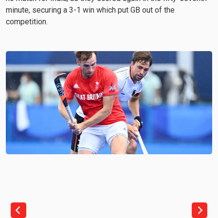
minute, securing a 3-1 win which put GB out of the
competition.