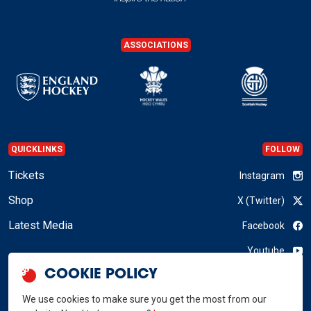
ASSOCIATIONS
QUICKLINKS
FOLLOW
Tickets
Instagram
Shop
X (Twitter)
Latest Media
Facebook
Youtube
COOKIE POLICY
LinkedIn
We use cookies to make sure you get the most from our