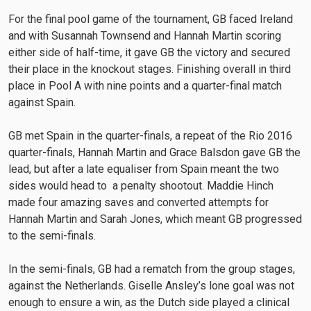
For the final pool game of the tournament, GB faced Ireland
and with Susannah Townsend and Hannah Martin scoring
either side of half-time, it gave GB the victory and secured
their place in the knockout stages. Finishing overall in third
place in Pool A with nine points and a quarter-final match
against Spain.
GB met Spain in the quarter-finals, a repeat of the Rio 2016
quarter-finals, Hannah Martin and Grace Balsdon gave GB the
lead, but after a late equaliser from Spain meant the two
sides would head to a penalty shootout. Maddie Hinch
made four amazing saves and converted attempts for
Hannah Martin and Sarah Jones, which meant GB progressed
to the semi-finals.
In the semi-finals, GB had a rematch from the group stages,
against the Netherlands. Giselle Ansley’s lone goal was not
enough to ensure a win, as the Dutch side played a clinical