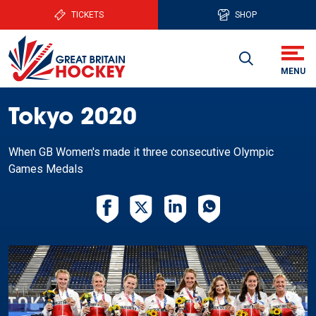
TICKETS
SHOP
Tokyo 2020
When GB Women's made it three consecutive Olympic
Games Medals