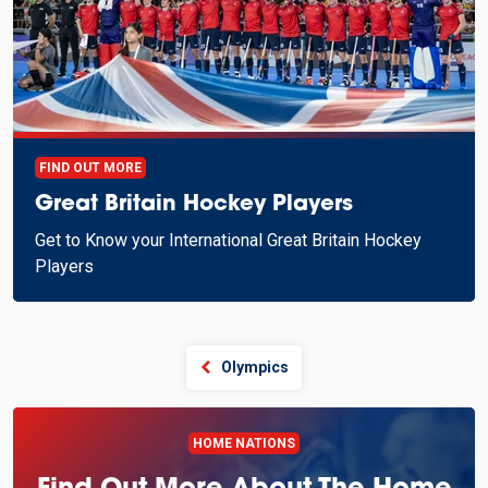
FIND OUT MORE
Great Britain Hockey Players
Get to Know your International Great Britain Hockey
Players
Olympics
HOME NATIONS