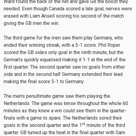
Ward found the back of the net and gave GB the boost they
needed. Even though Canada scored a late goal, nerves were
erased with Liam Ansell scoring his second of the match
giving the GB men the win.
The third game for the men saw them play Germany, who
ended their winning streak, with a 5-1 score. Phil Roper
scored the GB sides only goal in the ninth minute, but the
German’s quickly equalised making it 1-1 at the end of the
first quarter. The second quarter saw no goals from either
side and in the second half Germany extended their lead
making the final score 5-1 to Germany.
The men’s penultimate game saw them playing the
Netherlands. The game was tense throughout the whole 60
minutes as they knew a win could see them in the quarter-
finals with a game to spare. The Netherlands sored their
st
goals in the second quarter and the 1
minute of the third
quarter. GB turned up the heat in the final quarter with Sam