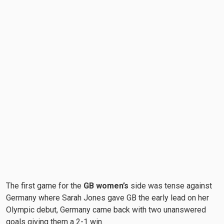
The first game for the
GB women’s
side was tense against
Germany where Sarah Jones gave GB the early lead on her
Olympic debut, Germany came back with two unanswered
goals giving them a 2-1 win.