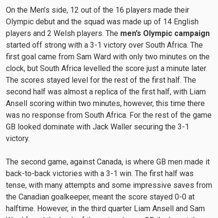
On the Men’s side, 12 out of the 16 players made their
Olympic debut and the squad was made up of 14 English
players and 2 Welsh players. The
men’s Olympic campaign
started off strong with a 3-1 victory over South Africa. The
first goal came from Sam Ward with only two minutes on the
clock, but South Africa levelled the score just a minute later.
The scores stayed level for the rest of the first half. The
second half was almost a replica of the first half, with Liam
Ansell scoring within two minutes, however, this time there
was no response from South Africa. For the rest of the game
GB looked dominate with Jack Waller securing the 3-1
victory.
The second game, against Canada, is where GB men made it
back-to-back victories with a 3-1 win. The first half was
tense, with many attempts and some impressive saves from
the Canadian goalkeeper, meant the score stayed 0-0 at
halftime. However, in the third quarter Liam Ansell and Sam