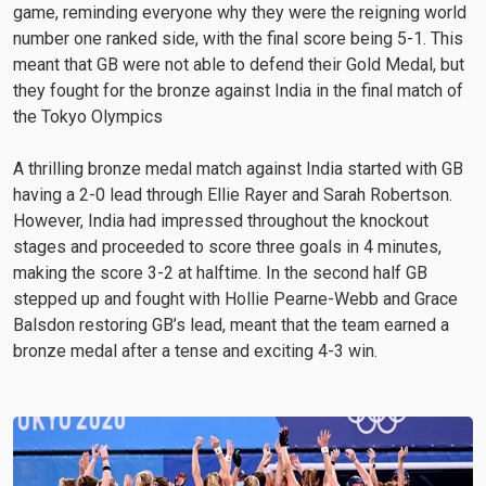
game, reminding everyone why they were the reigning world
number one ranked side, with the final score being 5-1. This
meant that GB were not able to defend their Gold Medal, but
they fought for the bronze against India in the final match of
the Tokyo Olympics
A thrilling bronze medal match against India started with GB
having a 2-0 lead through Ellie Rayer and Sarah Robertson.
However, India had impressed throughout the knockout
stages and proceeded to score three goals in 4 minutes,
making the score 3-2 at halftime. In the second half GB
stepped up and fought with Hollie Pearne-Webb and Grace
Balsdon restoring GB’s lead, meant that the team earned a
bronze medal after a tense and exciting 4-3 win.