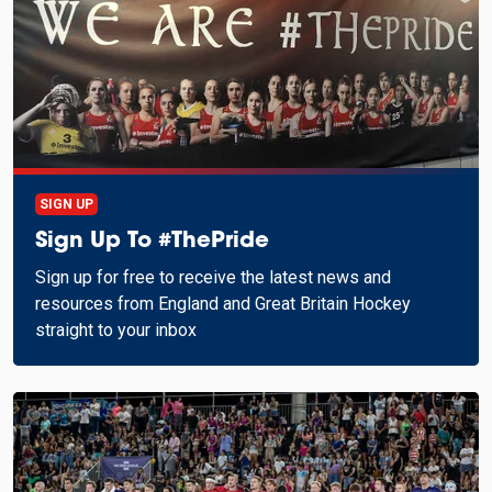
SIGN UP
Sign Up To #ThePride
Sign up for free to receive the latest news and
resources from England and Great Britain Hockey
straight to your inbox