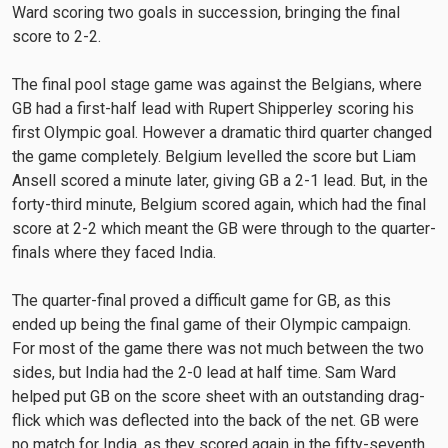
Ward scoring two goals in succession, bringing the final
score to 2-2.
The final pool stage game was against the Belgians, where
GB had a first-half lead with Rupert Shipperley scoring his
first Olympic goal. However a dramatic third quarter changed
the game completely. Belgium levelled the score but Liam
Ansell scored a minute later, giving GB a 2-1 lead. But, in the
forty-third minute, Belgium scored again, which had the final
score at 2-2 which meant the GB were through to the quarter-
finals where they faced India.
The quarter-final proved a difficult game for GB, as this
ended up being the final game of their Olympic campaign.
For most of the game there was not much between the two
sides, but India had the 2-0 lead at half time. Sam Ward
helped put GB on the score sheet with an outstanding drag-
flick which was deflected into the back of the net. GB were
no match for India, as they scored again in the fifty-seventh