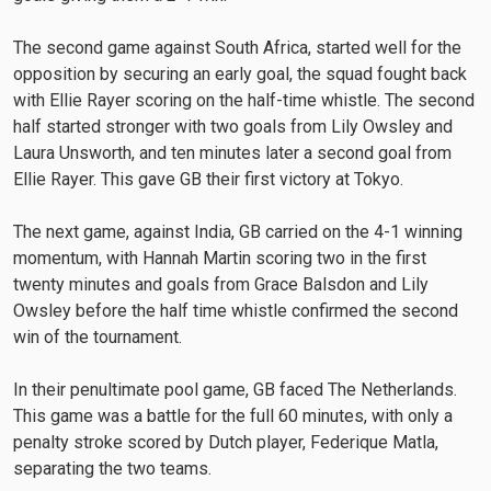
The second game against South Africa, started well for the
opposition by securing an early goal, the squad fought back
with Ellie Rayer scoring on the half-time whistle. The second
half started stronger with two goals from Lily Owsley and
Laura Unsworth, and ten minutes later a second goal from
Ellie Rayer. This gave GB their first victory at Tokyo.
The next game, against India, GB carried on the 4-1 winning
momentum, with Hannah Martin scoring two in the first
twenty minutes and goals from Grace Balsdon and Lily
Owsley before the half time whistle confirmed the second
win of the tournament.
In their penultimate pool game, GB faced The Netherlands.
This game was a battle for the full 60 minutes, with only a
penalty stroke scored by Dutch player, Federique Matla,
separating the two teams.