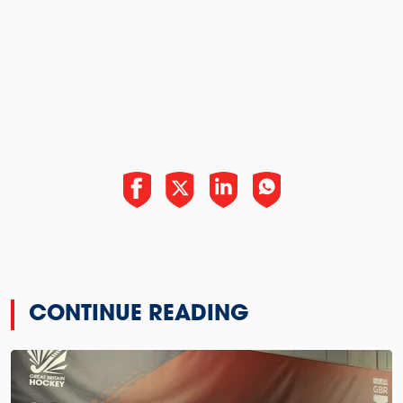
CONTINUE READING