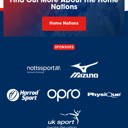
Find Out More About The Home
Nations
Home Nations
SPONSORS