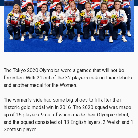
The Tokyo 2020 Olympics were a games that will not be
forgotten. With 21 out of the 32 players making their debuts
and another medal for the Women.
The women’s side had some big shoes to fill after their
historic gold medal win in 2016. The 2020 squad was made
up of 16 players, 9 out of whom made their Olympic debut,
and the squad consisted of 13 English layers, 2 Welsh and 1
Scottish player.