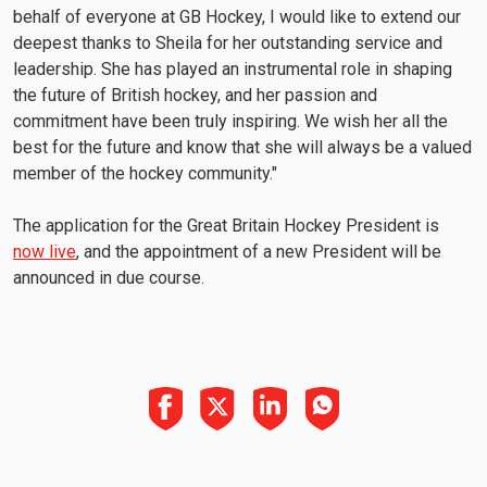
behalf of everyone at GB Hockey, I would like to extend our
deepest thanks to Sheila for her outstanding service and
leadership. She has played an instrumental role in shaping
the future of British hockey, and her passion and
commitment have been truly inspiring. We wish her all the
best for the future and know that she will always be a valued
member of the hockey community."
The application for the Great Britain Hockey President is
now live
, and the appointment of a new President will be
announced in due course.