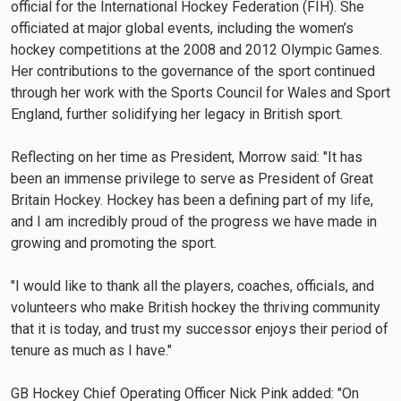
official for the International Hockey Federation (FIH). She
officiated at major global events, including the women’s
hockey competitions at the 2008 and 2012 Olympic Games.
Her contributions to the governance of the sport continued
through her work with the Sports Council for Wales and Sport
England, further solidifying her legacy in British sport.
Reflecting on her time as President, Morrow said: "It has
been an immense privilege to serve as President of Great
Britain Hockey. Hockey has been a defining part of my life,
and I am incredibly proud of the progress we have made in
growing and promoting the sport.
"I would like to thank all the players, coaches, officials, and
volunteers who make British hockey the thriving community
that it is today, and trust my successor enjoys their period of
tenure as much as I have."
GB Hockey Chief Operating Officer Nick Pink added: "On