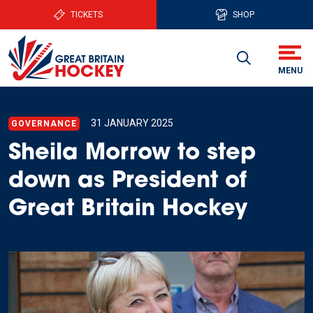
TICKETS
SHOP
31 JANUARY 2025
GOVERNANCE
Sheila Morrow to step
down as President of
Great Britain Hockey