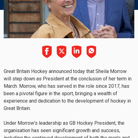
Great Britain Hockey announced today that Sheila Morrow
will step down as President at the conclusion of her term in
March. Morrow, who has served in the role since 2017, has
been a pivotal figure in the sport, bringing a wealth of
experience and dedication to the development of hockey in
Great Britain.
Under Morrow’s leadership as GB Hockey President, the
organisation has seen significant growth and success,
including the continued development of both the men’s and