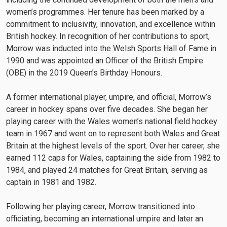
women’s programmes. Her tenure has been marked by a
commitment to inclusivity, innovation, and excellence within
British hockey. In recognition of her contributions to sport,
Morrow was inducted into the Welsh Sports Hall of Fame in
1990 and was appointed an Officer of the British Empire
(OBE) in the 2019 Queen’s Birthday Honours.
A former international player, umpire, and official, Morrow’s
career in hockey spans over five decades. She began her
playing career with the Wales women’s national field hockey
team in 1967 and went on to represent both Wales and Great
Britain at the highest levels of the sport. Over her career, she
earned 112 caps for Wales, captaining the side from 1982 to
1984, and played 24 matches for Great Britain, serving as
captain in 1981 and 1982.
Following her playing career, Morrow transitioned into
officiating, becoming an international umpire and later an