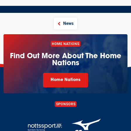
News
HOME NATIONS
Find Out More About The Home
Nations
Home Nations
SPONSORS