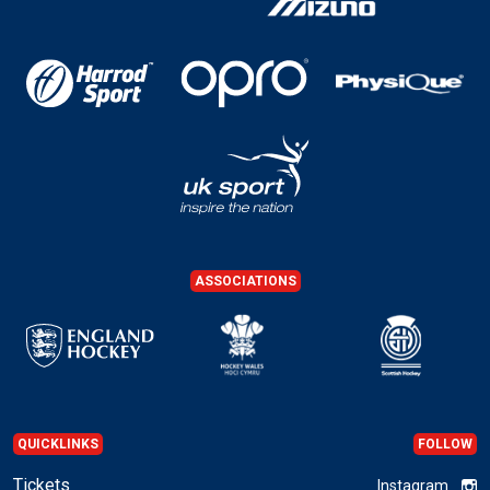
ASSOCIATIONS
QUICKLINKS
FOLLOW
Tickets
Instagram