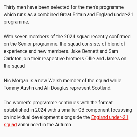
Thirty men have been selected for the men’s programme
which runs as a combined Great Britain and England under-21
programme.
With seven members of the 2024 squad recently confirmed
on the Senior programme, the squad consists of blend of
experience and new members. Jake Bennett and Sam
Carleton join their respective brothers Ollie and James on
the squad
Nic Morgan is a new Welsh member of the squad while
Tommy Austin and Ali Douglas represent Scotland.
The women’s programme continues with the format
established in 2024 with a smaller GB component focussing
on individual development alongside the
England under-21
squad
announced in the Autumn.