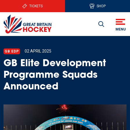
TICKETS
SHOP
02 APRIL 2025
GB EDP
GB Elite Development
Programme Squads
Announced