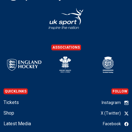
ASSOCIATIONS
QUICKLINKS
FOLLOW
Tickets
Instagram
Shop
X (Twitter)
Latest Media
Facebook