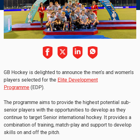
GB Hockey is delighted to announce the men’s and women’s
players selected for the
Elite Development
Programme
(EDP).
The programme aims to provide the highest potential sub-
senior players with the opportunities to develop as they
continue to target Senior international hockey. It provides a
combination of training, match-play and support to develop
skills on and off the pitch.