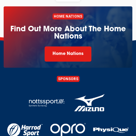
HOME NATIONS
Find Out More About The Home
Nations
Home Nations
SPONSORS