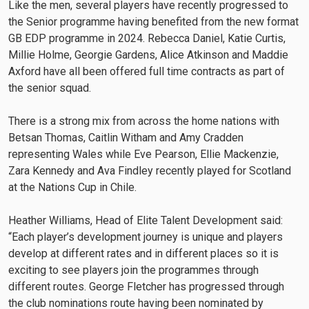
Like the men, several players have recently progressed to
the Senior programme having benefited from the new format
GB EDP programme in 2024. Rebecca Daniel, Katie Curtis,
Millie Holme, Georgie Gardens, Alice Atkinson and Maddie
Axford have all been offered full time contracts as part of
the senior squad.
There is a strong mix from across the home nations with
Betsan Thomas, Caitlin Witham and Amy Cradden
representing Wales while Eve Pearson, Ellie Mackenzie,
Zara Kennedy and Ava Findley recently played for Scotland
at the Nations Cup in Chile.
Heather Williams, Head of Elite Talent Development said:
“Each player’s development journey is unique and players
develop at different rates and in different places so it is
exciting to see players join the programmes through
different routes. George Fletcher has progressed through
the club nominations route having been nominated by