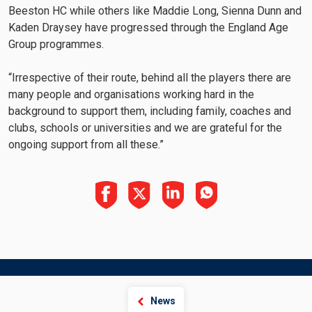
Beeston HC while others like Maddie Long, Sienna Dunn and
Kaden Draysey have progressed through the England Age
Group programmes.
“Irrespective of their route, behind all the players there are
many people and organisations working hard in the
background to support them, including family, coaches and
clubs, schools or universities and we are grateful for the
ongoing support from all these.”
News