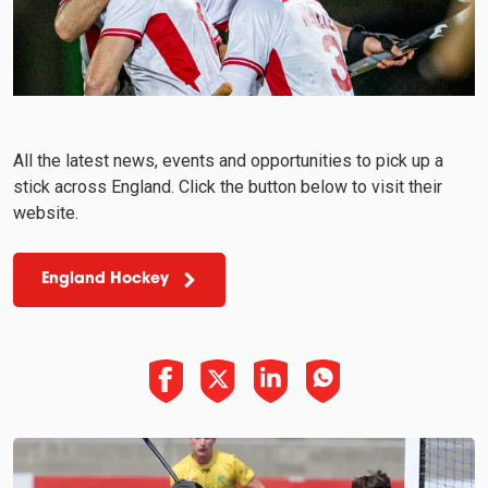
All the latest news, events and opportunities to pick up a
stick across England. Click the button below to visit their
website.
England Hockey