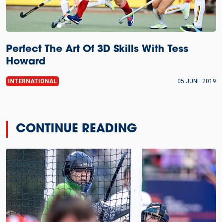
Perfect The Art Of 3D Skills With Tess
Howard
INTERNATIONAL
05 JUNE 2019
CONTINUE READING