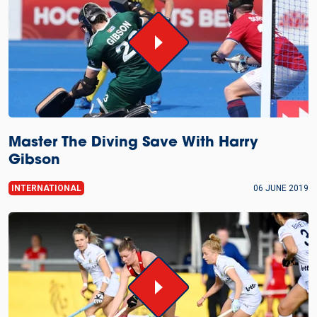
Master The Diving Save With Harry
Gibson
INTERNATIONAL
06 JUNE 2019