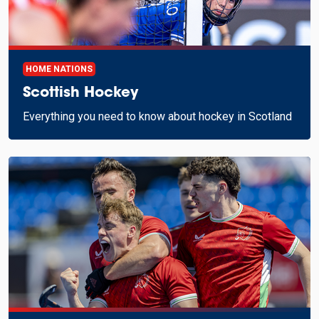
HOME NATIONS
Scottish Hockey
Everything you need to know about hockey in Scotland