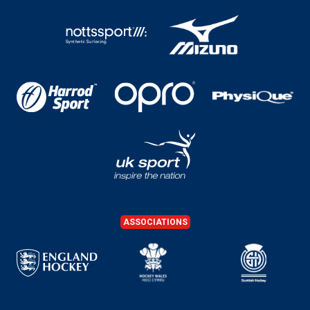
ASSOCIATIONS