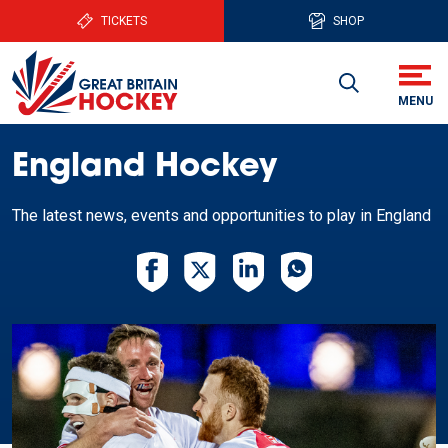
TICKETS
SHOP
England Hockey
The latest news, events and opportunities to play in England