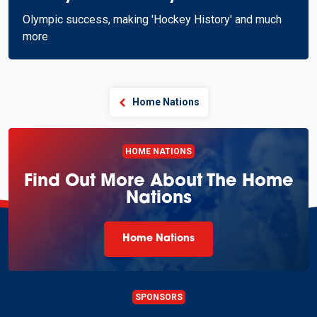
Olympic success, making 'Hockey History' and much
more
Home Nations
HOME NATIONS
Find Out More About The Home
Nations
Home Nations
SPONSORS