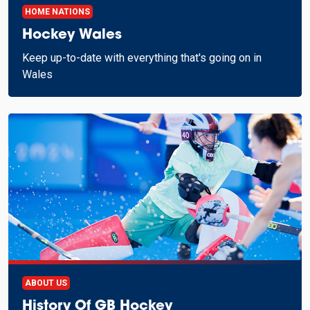
HOME NATIONS
Hockey Wales
Keep up-to-date with everything that's going on in
Wales
ABOUT US
History Of GB Hockey