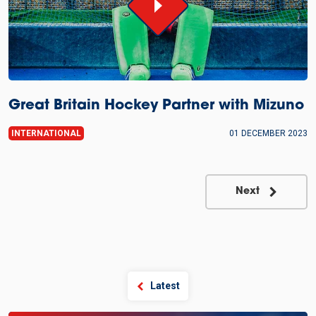
Great Britain Hockey Partner with Mizuno
INTERNATIONAL
01 DECEMBER 2023
Next
Latest