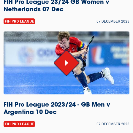
FIH Pro League 23/24 GB Women v
Netherlands 07 Dec
FIH PRO LEAGUE
07 DECEMBER 2023
FIH Pro League 2023/24 - GB Men v
Argentina 10 Dec
FIH PRO LEAGUE
07 DECEMBER 2023