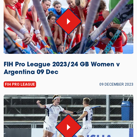
FIH Pro League 2023/24 GB Women v
Argentina 09 Dec
FIH PRO LEAGUE
09 DECEMBER 2023