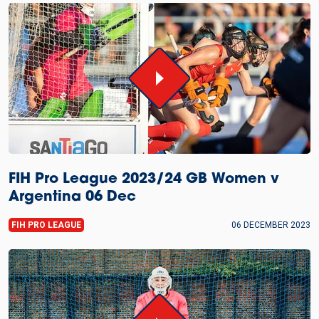
FIH Pro League 2023/24 GB Women v
Argentina 06 Dec
FIH PRO LEAGUE
06 DECEMBER 2023