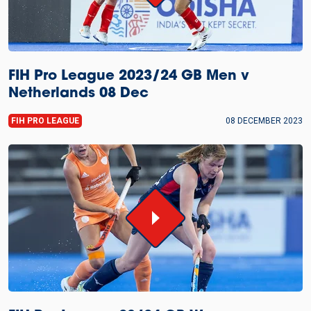
FIH Pro League 2023/24 GB Men v
Netherlands 08 Dec
FIH PRO LEAGUE
08 DECEMBER 2023