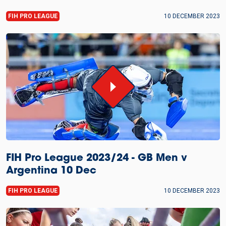
FIH PRO LEAGUE
10 DECEMBER 2023
FIH Pro League 2023/24 - GB Men v
Argentina 10 Dec
FIH PRO LEAGUE
10 DECEMBER 2023