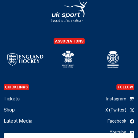
ASSOCIATIONS
QUICKLINKS
FOLLOW
Tickets
Instagram
Shop
X (Twitter)
Latest Media
Facebook
Youtube