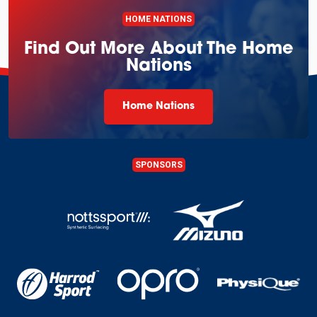
HOME NATIONS
Find Out More About The Home
Nations
Home Nations
SPONSORS