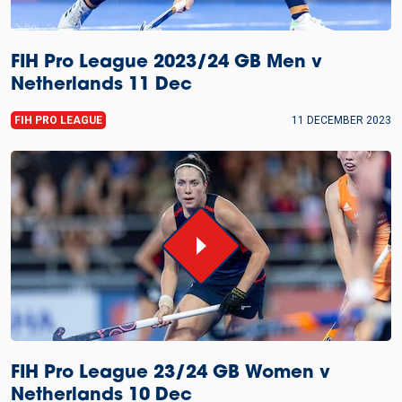
FIH Pro League 2023/24 GB Men v
Netherlands 11 Dec
FIH PRO LEAGUE
11 DECEMBER 2023
FIH Pro League 23/24 GB Women v
Netherlands 10 Dec