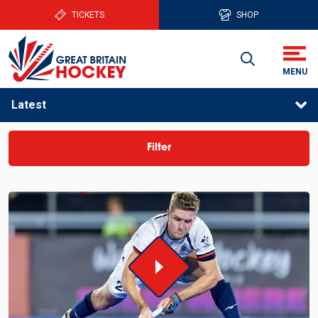
TICKETS
SHOP
Latest
Filter