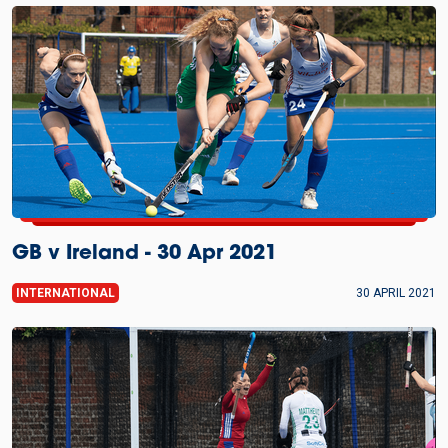
GB v Ireland - 30 Apr 2021
INTERNATIONAL
30 APRIL 2021