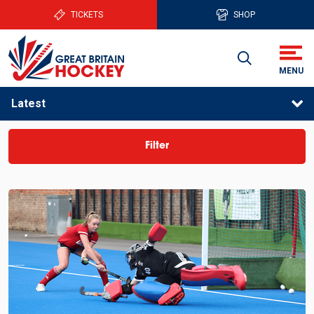
TICKETS
SHOP
Latest
Filter