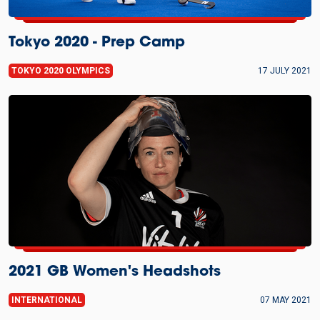
Tokyo 2020 - Prep Camp
TOKYO 2020 OLYMPICS
17 JULY 2021
2021 GB Women's Headshots
INTERNATIONAL
07 MAY 2021