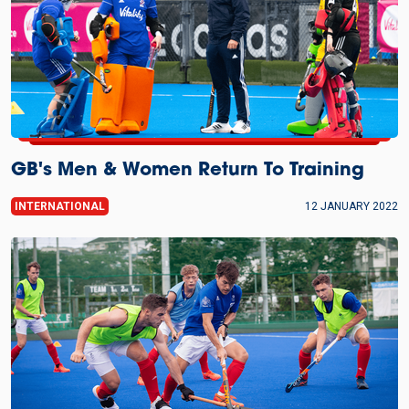
GB's Men & Women Return To Training
INTERNATIONAL
12 JANUARY 2022