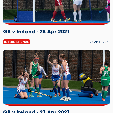
GB v Ireland - 28 Apr 2021
INTERNATIONAL
28 APRIL 2021