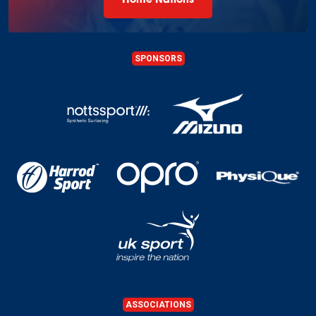
Home Nations
SPONSORS
ASSOCIATIONS