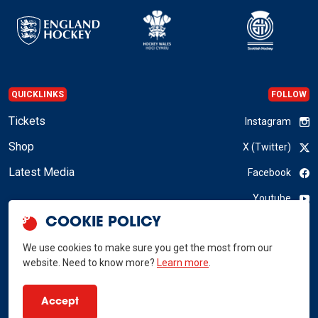
QUICKLINKS
FOLLOW
Tickets
Instagram
Shop
X (Twitter)
Latest Media
Facebook
Youtube
COOKIE POLICY
LinkedIn
We use cookies to make sure you get the most from our
website. Need to know more?
Learn more
.
GB Hockey © 2026
Accept
Privacy Policy
Terms & Conditions
RSS