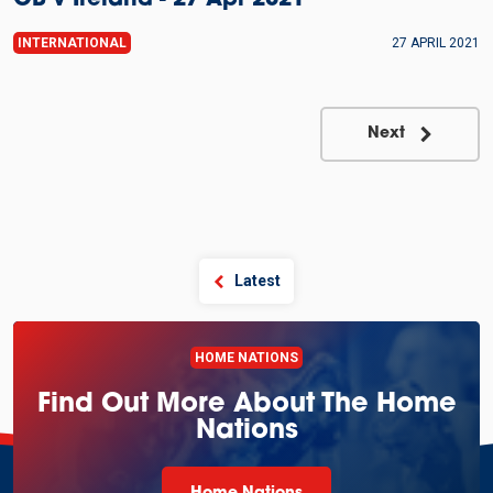
GB v Ireland - 27 Apr 2021
INTERNATIONAL
27 APRIL 2021
Next
Latest
HOME NATIONS
Find Out More About The Home
Nations