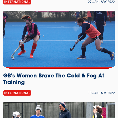
INTERNATIONAL
27 JANUARY 2022
GB's Women Brave The Cold & Fog At
Training
INTERNATIONAL
19 JANUARY 2022