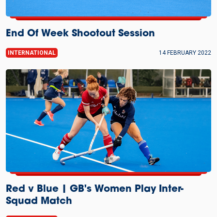
End Of Week Shootout Session
INTERNATIONAL
14 FEBRUARY 2022
Red v Blue | GB's Women Play Inter-
Squad Match